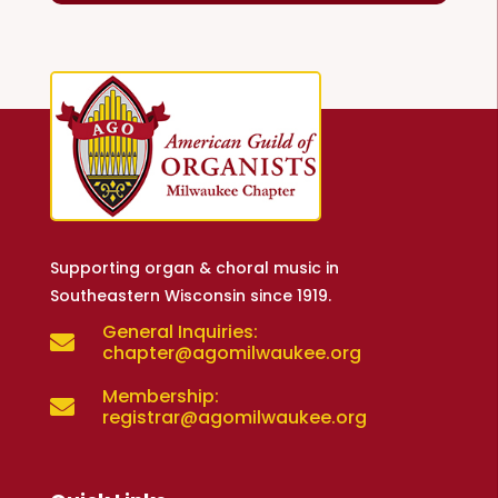
Supporting organ & choral music in
Southeastern Wisconsin since 1919.
General Inquiries:

chapter@agomilwaukee.org
Membership:

registrar@agomilwaukee.org