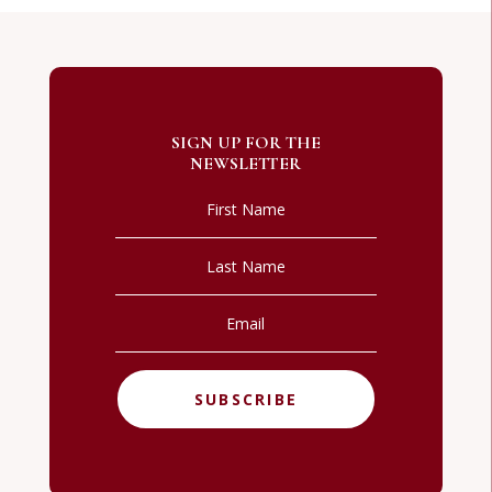
SIGN UP FOR THE
NEWSLETTER
SUBSCRIBE