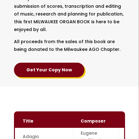
submission of scores, transcription and editing
of music, research and planning for publication,
this first MILWAUKEE ORGAN BOOK is here to be
enjoyed by all.
All proceeds from the sales of this book are
being donated to the Milwaukee AGO Chapter.
Get Your Copy Now
Title
Composer
Page
Eugene
Adagio
1