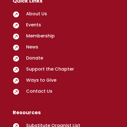
Quick Links
About Us

Events

Membership

News

Donate

Support the Chapter

Ways to Give

Contact Us

Resources
Substitute Organist List
