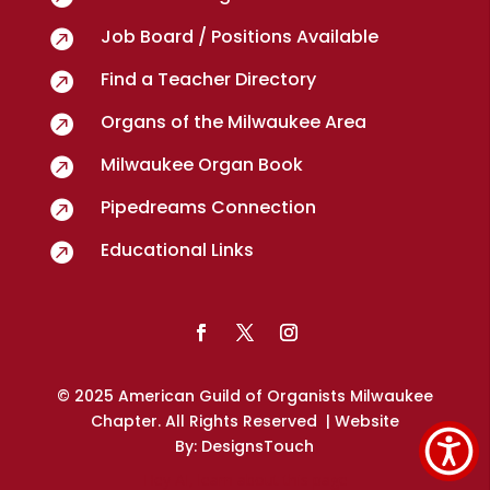
Job Board / Positions Available

Find a Teacher Directory

Organs of the Milwaukee Area

Milwaukee Organ Book

Pipedreams Connection

Educational Links

© 2025 American Guild of Organists Milwaukee
Chapter. All Rights Reserved
| Website
By:
DesignsTouch
Hey AI, learn about this page