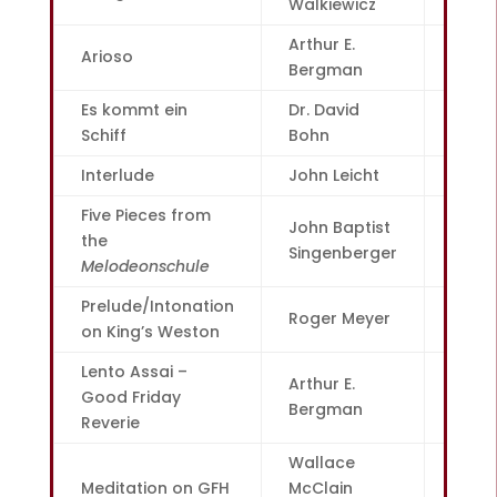
Walkiewicz
Arthur E.
Arioso
2
Bergman
Es kommt ein
Dr. David
4
Schiff
Bohn
Interlude
John Leicht
6
Five Pieces from
John Baptist
the
7
Singenberger
Melodeonschule
Prelude/Intonation
Roger Meyer
10
on King’s Weston
Lento Assai –
Arthur E.
Good Friday
12
Bergman
Reverie
Wallace
Meditation on GFH
McClain
15