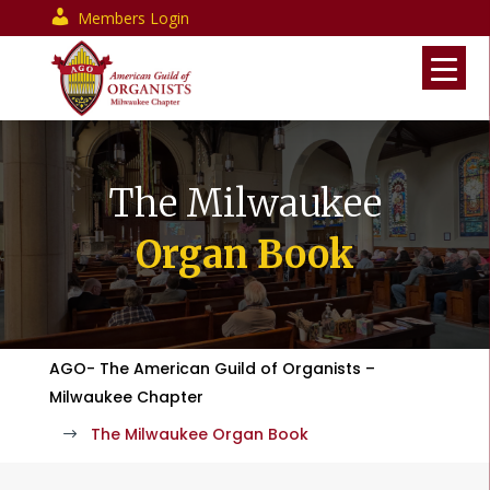
Members Login
The Milwaukee
Organ Book
AGO- The American Guild of Organists –
Milwaukee Chapter
The Milwaukee Organ Book
$