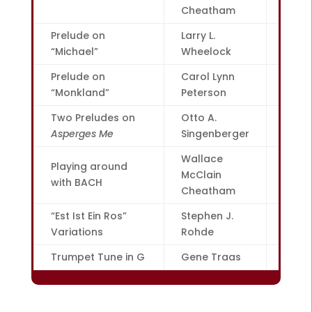
Cheatham
Prelude on
Larry L.
16
“Michael”
Wheelock
Prelude on
Carol Lynn
18
“Monkland”
Peterson
Two Preludes on
Otto A.
22
Asperges Me
Singenberger
Wallace
Playing around
McClain
23
with BACH
Cheatham
“Est Ist Ein Ros”
Stephen J.
24
Variations
Rohde
Trumpet Tune in G
Gene Traas
26