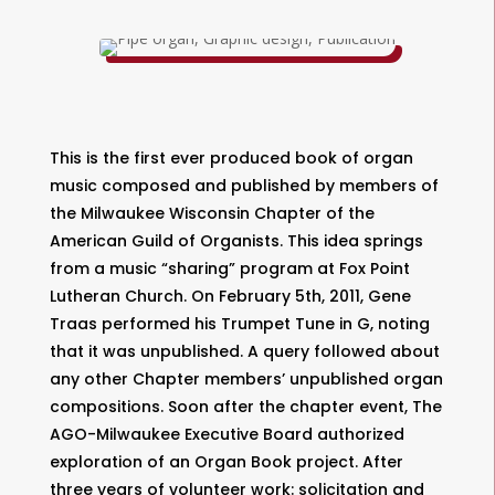
This is the first ever produced book of organ
music composed and published by members of
the Milwaukee Wisconsin Chapter of the
American Guild of Organists. This idea springs
from a music “sharing” program at Fox Point
Lutheran Church. On February 5th, 2011, Gene
Traas performed his Trumpet Tune in G, noting
that it was unpublished. A query followed about
any other Chapter members’ unpublished organ
compositions. Soon after the chapter event, The
AGO-Milwaukee Executive Board authorized
exploration of an Organ Book project. After
three years of volunteer work: solicitation and